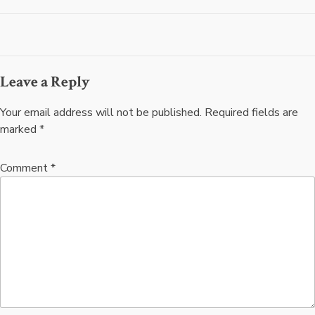
navigation
Leave a Reply
Your email address will not be published.
Required fields are
marked
*
Comment
*