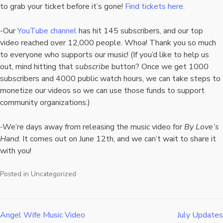
to grab your ticket before it’s gone!
Find tickets here.
-Our
YouTube channel
has hit 145 subscribers, and our top
video reached over 12,000 people. Whoa! Thank you so much
to everyone who supports our music! (If you’d like to help us
out, mind hitting that
subscribe
button? Once we get 1000
subscribers and 4000 public watch hours, we can take steps to
monetize our videos so we can use those funds to support
community organizations.)
-We’re days away from releasing the music video for
By Love’s
Hand
. It comes out on June 12th, and we can’t wait to share it
with you!
Posted in
Uncategorized
Angel Wife Music Video
July Updates
Post