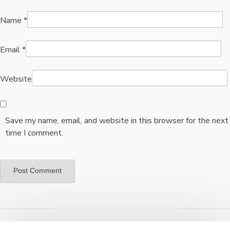
Name
*
Email
*
Website
Save my name, email, and website in this browser for the next
time I comment.