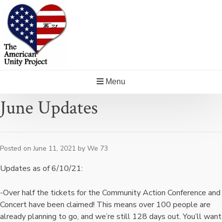
Skip
to
content
Menu
June Updates
Posted on
June 11, 2021
by
We 73
Updates as of 6/10/21:
-Over half the tickets for the Community Action Conference and
Concert have been claimed! This means over 100 people are
already planning to go, and we’re still 128 days out. You’ll want