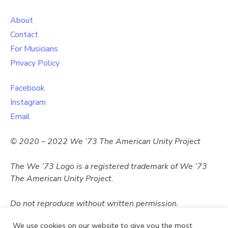
About
Contact
For Musicians
Privacy Policy
Facebook
Instagram
Email
© 2020 – 2022 We ’73 The American Unity Project
The We ’73 Logo
is a registered trademark of
We ’73
The American Unity Project.
Do not reproduce without written permission.
We use cookies on our website to give you the most