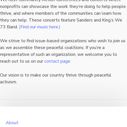
nonprofits can showcase the work they’re doing to help people
thrive, and where members of the communities can learn how
they can help. These concerts feature Sanders and King’s We
73 Band.
(Find our music here.)
We strive to find issue-based organizations who wish to join us
as we assemble these peaceful coalitions. If you’re a
representative of such an organization, we welcome you to
reach out to us on our
contact page
.
Our vision is to make our country thrive through peaceful
activism.
About