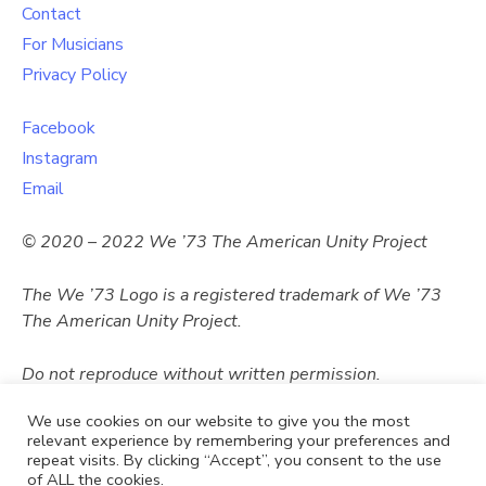
Contact
For Musicians
Privacy Policy
Facebook
Instagram
Email
© 2020 – 2022 We ’73 The American Unity Project
The We ’73 Logo
is a registered trademark of
We ’73
The American Unity Project.
Do not reproduce without written permission.
We use cookies on our website to give you the most
relevant experience by remembering your preferences and
repeat visits. By clicking “Accept”, you consent to the use
of ALL the cookies.