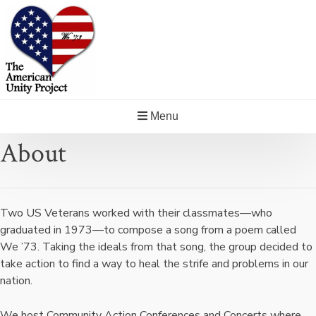
Skip
to
content
Menu
About
Two US Veterans worked with their classmates—who
graduated in 1973—to compose a song from a poem called
We ’73. Taking the ideals from that song, the group decided to
take action to find a way to heal the strife and problems in our
nation.
We host Community Action Conferences and Concerts where