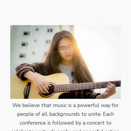
We believe that music is a powerful way for
people of all backgrounds to unite. Each
conference is followed by a concert to