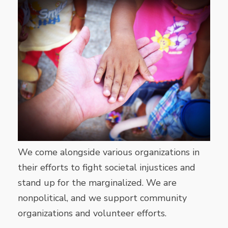
We come alongside various organizations in
their efforts to fight societal injustices and
stand up for the marginalized. We are
nonpolitical, and we support community
organizations and volunteer efforts.