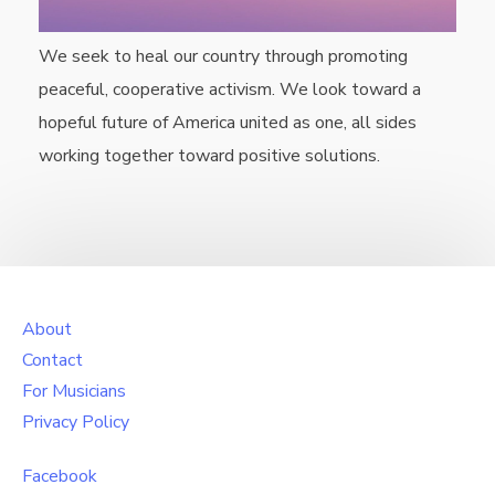
We seek to heal our country through promoting
peaceful, cooperative activism. We look toward a
hopeful future of America united as one, all sides
working together toward positive solutions.
About
Contact
For Musicians
Privacy Policy
Facebook