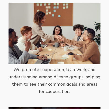
We promote cooperation, teamwork, and
understanding among diverse groups, helping
them to see their common goals and areas
for cooperation.