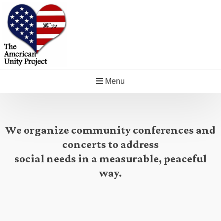
Menu
We organize community conferences and
concerts to address
social needs in a measurable, peaceful
way.