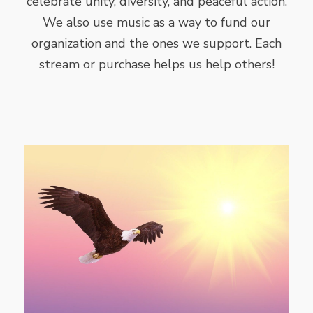
celebrate unity, diversity, and peaceful action.
We also use music as a way to fund our
organization and the ones we support. Each
stream or purchase helps us help others!