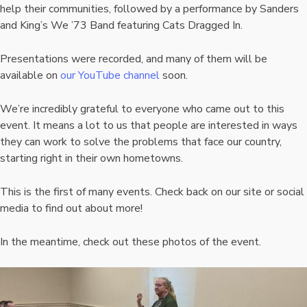
help their communities, followed by a performance by Sanders
and King’s We ’73 Band featuring Cats Dragged In.
Presentations were recorded, and many of them will be
available on
our YouTube channel
soon.
We’re incredibly grateful to everyone who came out to this
event. It means a lot to us that people are interested in ways
they can work to solve the problems that face our country,
starting right in their own hometowns.
This is the first of many events. Check back on our site or social
media to find out about more!
In the meantime, check out these photos of the event.