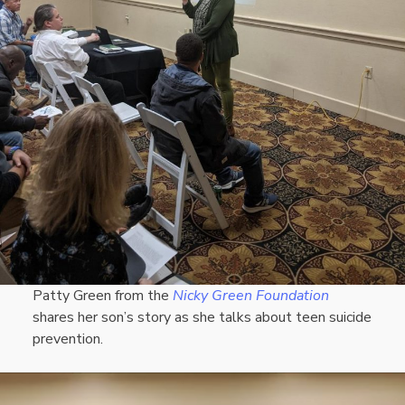
Patty Green from the
Nicky Green Foundation
shares her son’s story as she talks about teen suicide
prevention.