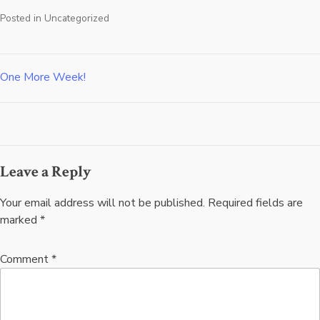
Posted in
Uncategorized
One More Week!
Post
navigation
Leave a Reply
Your email address will not be published.
Required fields are
marked
*
Comment
*