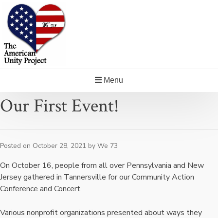
Skip
to
content
Menu
Our First Event!
Posted on
October 28, 2021
by
We 73
On October 16, people from all over Pennsylvania and New
Jersey gathered in Tannersville for our Community Action
Conference and Concert.
Various nonprofit organizations presented about ways they