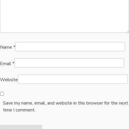
Name
*
Email
*
Website
Save my name, email, and website in this browser for the next
time I comment.