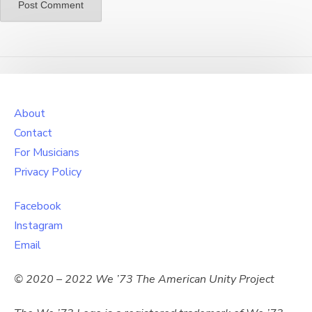
About
Contact
For Musicians
Privacy Policy
Facebook
Instagram
Email
© 2020 – 2022 We ’73 The American Unity Project