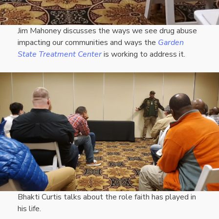
Jim Mahoney discusses the ways we see drug abuse
impacting our communities and ways the
Garden
State Treatment Center
is working to address it.
Bhakti Curtis talks about the role faith has played in
his life.